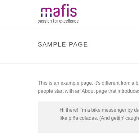
SAMPLE PAGE
This is an example page. It’s different from a 
people start with an About page that introduces 
Hi there! I’m a bike messenger by day
like piña coladas. (And gettin’ caught