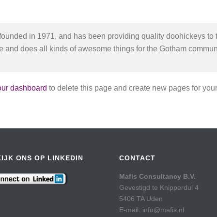
ded in 1971, and has been providing quality doohickeys to t
e and does all kinds of awesome things for the Gotham communi
our dashboard
to delete this page and create new pages for your
IJK ONS OP LINKEDIN
CONTACT
Mafis Consultancy B.V.
Gevestigd te Knipperdul 4
5406 TA Uden
E-mail: info@mafis.nl