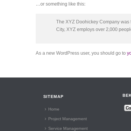
…or something like this:
The XYZ Doohickey Company was foun
City, XYZ employs over 2,000 peopl
As a new WordPress user, you should go to
y
BEK
SITEMAP
Home
Project Management
Service Management