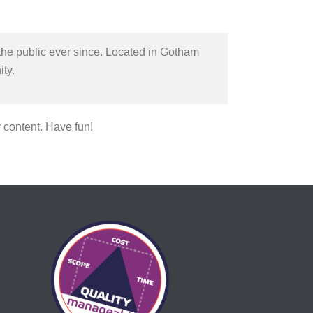
he public ever since. Located in Gotham
ty.
 content. Have fun!