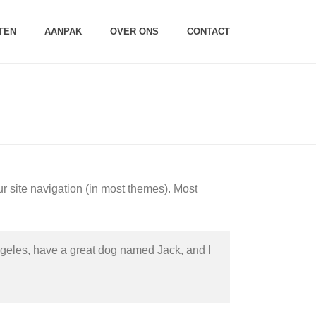
TEN
AANPAK
OVER ONS
CONTACT
HOME
/
SAMPLE PAGE
ur site navigation (in most themes). Most
 Angeles, have a great dog named Jack, and I