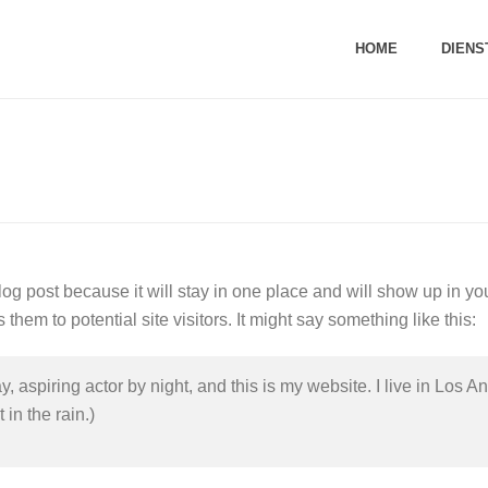
HOME
DIENS
blog post because it will stay in one place and will show up in yo
them to potential site visitors. It might say something like this:
, aspiring actor by night, and this is my website. I live in Los
 in the rain.)